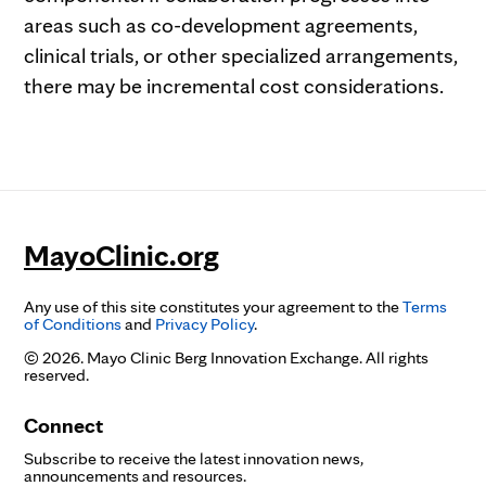
areas such as co-development agreements,
clinical trials, or other specialized arrangements,
there may be incremental cost considerations.
MayoClinic.org
Any use of this site constitutes your agreement to the
Terms
of Conditions
and
Privacy Policy
.
© 2026. Mayo Clinic Berg Innovation Exchange. All rights
reserved.
Connect
Subscribe to receive the latest innovation news,
announcements and resources.