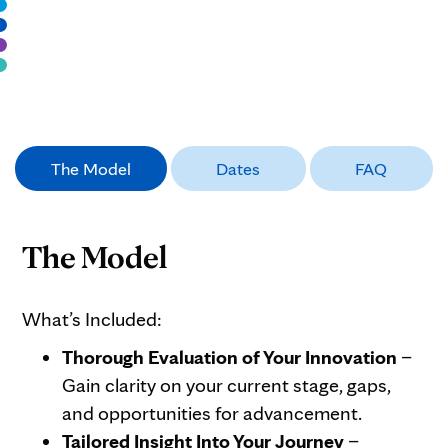
The Model
Dates
FAQ
The Model
What’s Included:
Thorough Evaluation of Your Innovation
–
Gain clarity on your current stage, gaps,
and opportunities for advancement.
Tailored Insight Into Your Journey
–