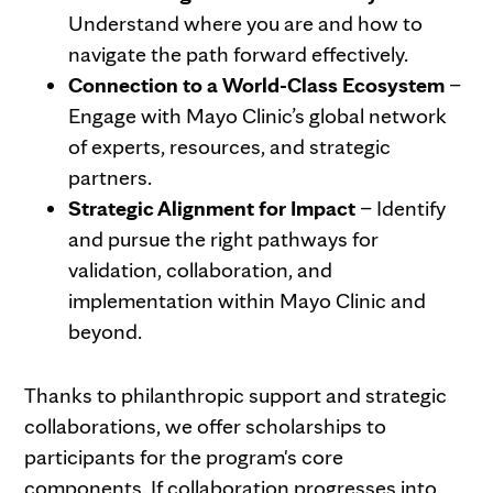
Understand where you are and how to
navigate the path forward effectively.
Connection to a World-Class Ecosystem
–
Engage with Mayo Clinic’s global network
of experts, resources, and strategic
partners.
Strategic Alignment for Impact
– Identify
and pursue the right pathways for
validation, collaboration, and
implementation within Mayo Clinic and
beyond.
Thanks to philanthropic support and strategic
collaborations, we offer scholarships to
participants for the program's core
components. If collaboration progresses into