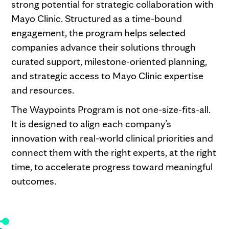
strong potential for strategic collaboration with
Mayo Clinic. Structured as a time-bound
engagement, the program helps selected
companies advance their solutions through
curated support, milestone-oriented planning,
and strategic access to Mayo Clinic expertise
and resources.
The Waypoints Program is not one-size-fits-all.
It is designed to align each company’s
innovation with real-world clinical priorities and
connect them with the right experts, at the right
time, to accelerate progress toward meaningful
outcomes.