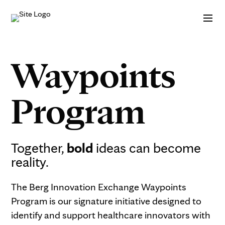
Skip to Content
Waypoints
Program
Together,
bold
ideas can become
reality.
The Berg Innovation Exchange Waypoints
Program is our signature initiative designed to
identify and support healthcare innovators with